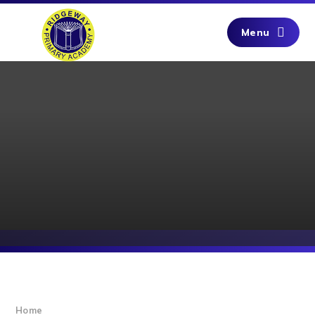
Skip to content ↓
Menu
Home