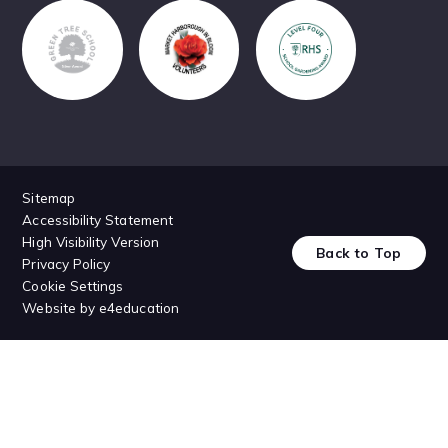
Sitemap
Accessibility Statement
High Visibility Version
Back to Top
Privacy Policy
Cookie Settings
Website by
e4education