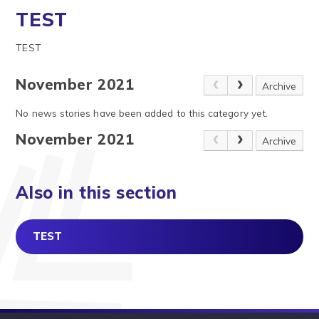
TEST
TEST
November 2021
Archive
No news stories have been added to this category yet.
November 2021
Archive
Also in this section
TEST