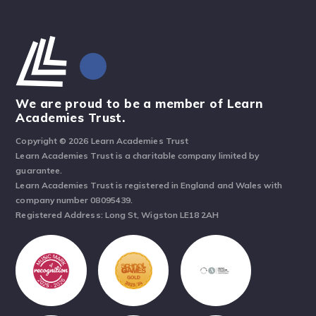
We are proud to be a member of Learn
Academies Trust.
Copyright © 2026 Learn Academies Trust
Learn Academies Trust is a charitable company limited by
guarantee.
Learn Academies Trust is registered in England and Wales with
company number 08095439.
Registered Address: Long St, Wigston LE18 2AH