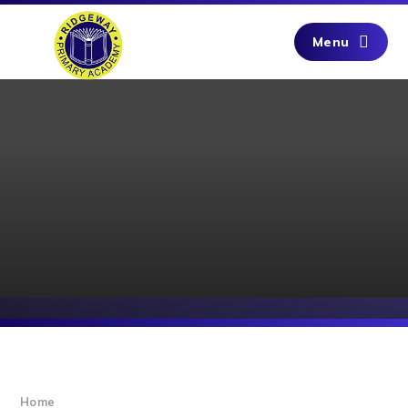
Skip to content ↓
Menu
Home