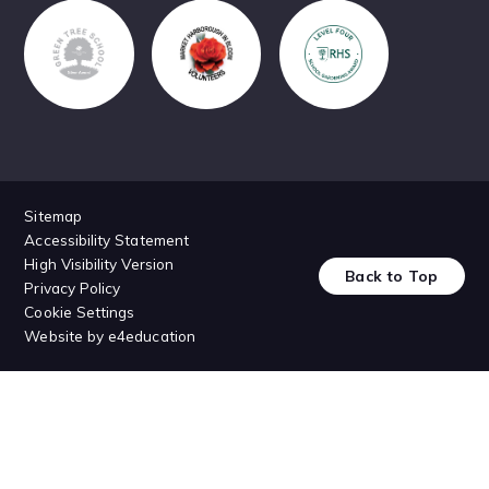
Sitemap
Accessibility Statement
High Visibility Version
Back to Top
Privacy Policy
Cookie Settings
Website by
e4education