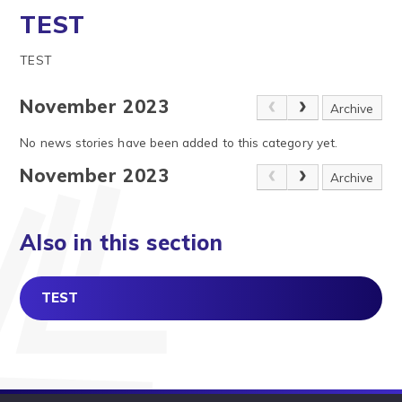
TEST
TEST
November 2023
Archive
No news stories have been added to this category yet.
November 2023
Archive
Also in this section
TEST