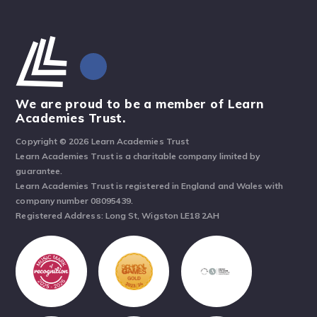
We are proud to be a member of Learn
Academies Trust.
Copyright © 2026 Learn Academies Trust
Learn Academies Trust is a charitable company limited by
guarantee.
Learn Academies Trust is registered in England and Wales with
company number 08095439.
Registered Address: Long St, Wigston LE18 2AH