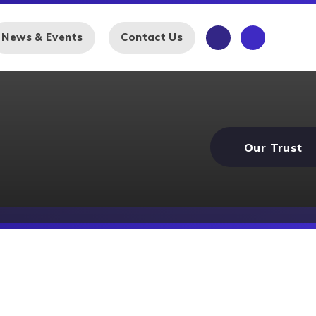
News & Events
Contact Us
Our Trust