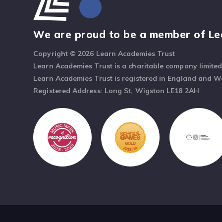
We are proud to be a member of Le
Copyright © 2026 Learn Academies Trust
Learn Academies Trust is a charitable company limite
Learn Academies Trust is registered in England and 
Registered Address: Long St, Wigston LE18 2AH