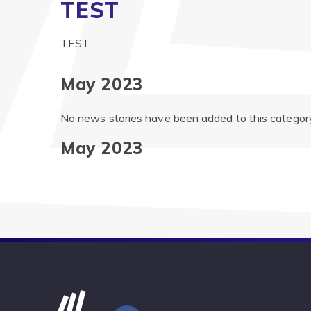
TEST
TEST
May 2023
No news stories have been added to this category
May 2023