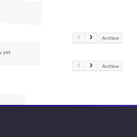
Archive
 yet.
Archive