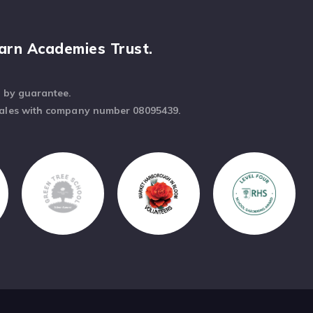
arn Academies Trust.
d by guarantee.
Wales with company number 08095439.