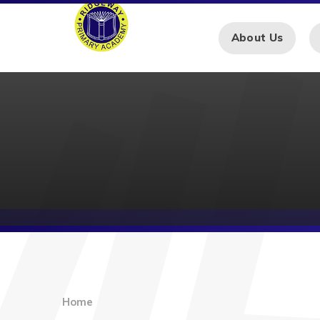
Skip to content ↓
About Us
Home