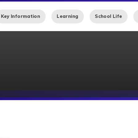
Key Information
Learning
School Life