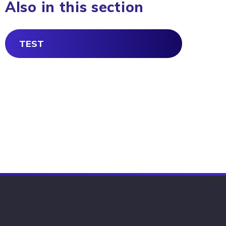
Also in this section
TEST