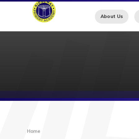
Skip to content ↓
About Us
Home