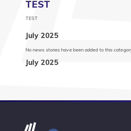
TEST
TEST
July 2025
No news stories have been added to this category
July 2025