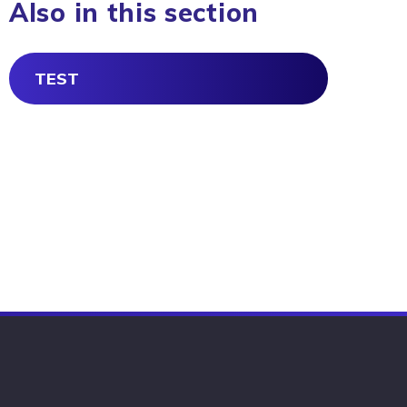
Also in this section
TEST