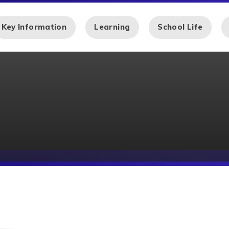
Key Information
Learning
School Life