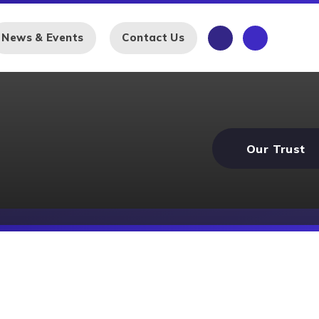
News & Events
Contact Us
Our Trust