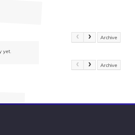
Archive
 yet.
Archive