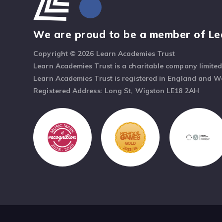
We are proud to be a member of Le
Copyright © 2026 Learn Academies Trust
Learn Academies Trust is a charitable company limite
Learn Academies Trust is registered in England and 
Registered Address: Long St, Wigston LE18 2AH