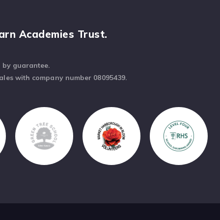
arn Academies Trust.
d by guarantee.
Wales with company number 08095439.