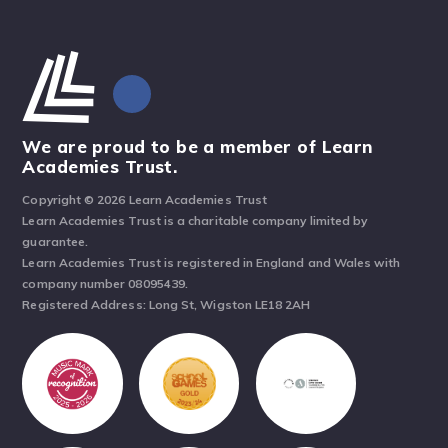
We are proud to be a member of Learn
Academies Trust.
Copyright © 2026 Learn Academies Trust
Learn Academies Trust is a charitable company limited by
guarantee.
Learn Academies Trust is registered in England and Wales with
company number 08095439.
Registered Address: Long St, Wigston LE18 2AH