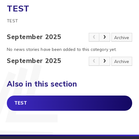
TEST
TEST
September 2025
Archive
No news stories have been added to this category yet.
September 2025
Archive
Also in this section
TEST