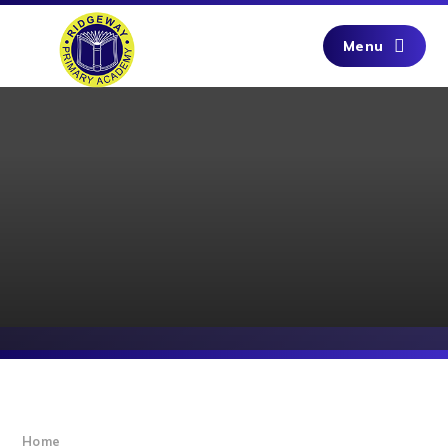
Skip to content ↓
Menu
Home