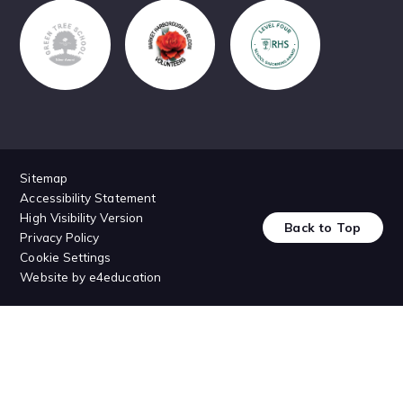
Sitemap
Accessibility Statement
High Visibility Version
Back to Top
Privacy Policy
Cookie Settings
Website by
e4education