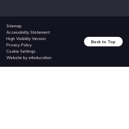
Sitemap
Accessibility Statement
High Visibility Version
Back to Top
Privacy Policy
Cookie Settings
Website by
e4education
Cookie Policy
This site uses cookies to store information on your computer.
Click
here for more information
Accept All
Deny
Deny All