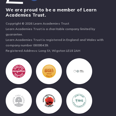
We are proud to be a member of Learn
Academies Trust.
Copyright © 2026 Learn Academies Trust
Learn Academies Trust is a charitable company limited by
guarantee.
Learn Academies Trust is registered in England and Wales with
company number 08095439.
Registered Address: Long St, Wigston LE18 2AH