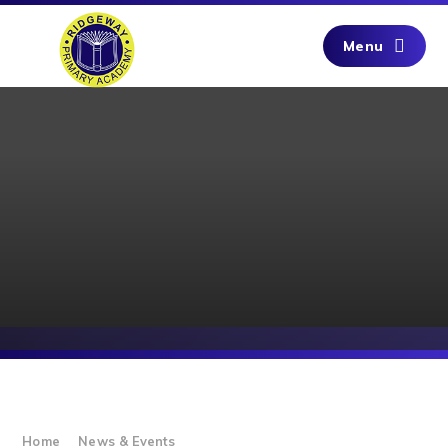
Skip to content ↓
Menu
Home
News & Events