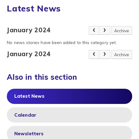
Latest News
January 2024
Archive
No news stories have been added to this category yet.
January 2024
Archive
Also in this section
Latest News
Calendar
Newsletters