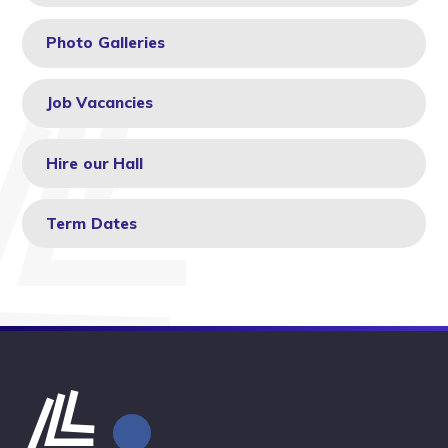
Photo Galleries
Job Vacancies
Hire our Hall
Term Dates