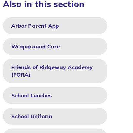
Also in this section
Arbor Parent App
Wraparound Care
Friends of Ridgeway Academy
(FORA)
School Lunches
School Uniform