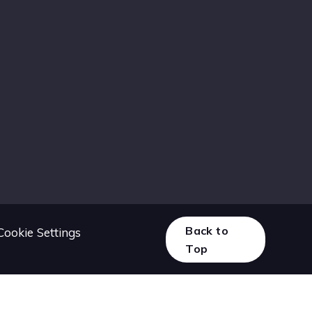
Back to
Cookie Settings
Top