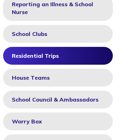
Reporting an Illness & School
Nurse
School Clubs
Residential Trips
House Teams
School Council & Ambassadors
Worry Box