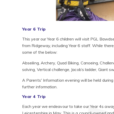
Year 6 Trip
This year our Year 6 children will visit PGL Bawd
from Ridgeway, including Year 6 staff. While there, t
some of the below:
Abseiling, Archery, Quad Biking, Canoeing, Challe
solving, Vertical challenge, Jacob’s ladder, Giant 
A Parents' Information evening will be held durin
further information.
Year 4 Trip
Each year we endeavour to take our Year 4s away o
Leicestershire in May. This is a council-owned and r