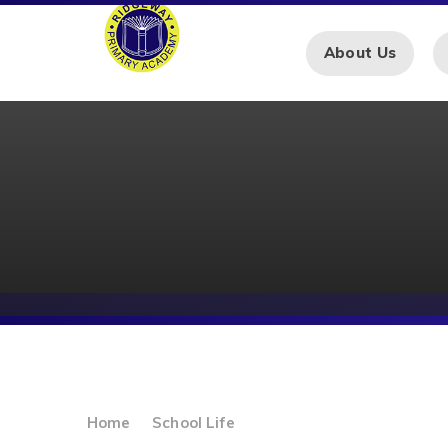
Skip to content ↓
About Us
Home
School Life