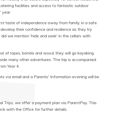
atering facilities and access to fantastic outdoor
s' year.
 first taste of independence away from family, in a safe
 develop their confidence and resilience as they try
id we mention 'hide and seek' in the cellars with
 out of ropes, barrels and wood, they will go kayaking,
ngside many other adventures. The trip is accompanied
rom Year 4.
nts via email and a Parents' Information evening will be
ial Trips, we offer a payment plan via ParentPay. This
ck with the Office for further details.