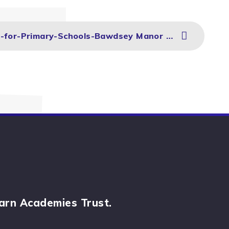
PGL-Multi-Activity-PowerPoint-for-Primary-Schools-Bawdsey Manor 2025
arn Academies Trust.