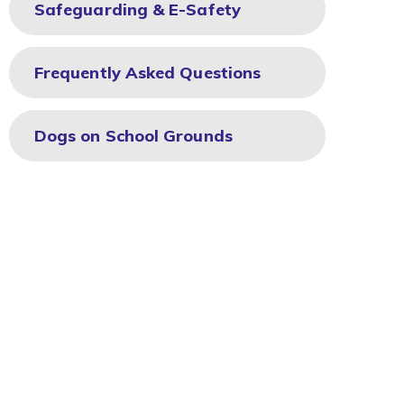
Safeguarding & E-Safety
Frequently Asked Questions
Dogs on School Grounds