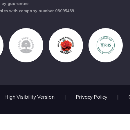
d by guarantee.
Wales with company number 08095439.
High Visibility Version
|
Privacy Policy
|