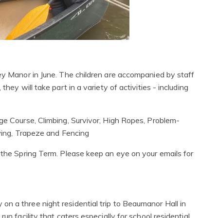
sey Manor in June. The children are accompanied by staff
hey will take part in a variety of activities - including
nge Course, Climbing, Survivor, High Ropes, Problem-
swing, Trapeze and Fencing
g the Spring Term. Please keep an eye on your emails for
n a three night residential trip to Beaumanor Hall in
un facility that caters especially for school residential