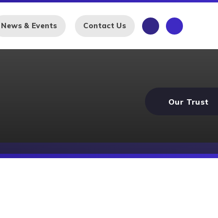
News & Events
Contact Us
Our Trust