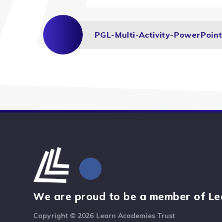
We are proud to be a member of Le
Copyright © 2026 Learn Academies Trust