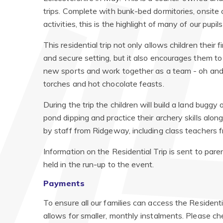
trips. Complete with bunk-bed dormitories, onsite c
activities, this is the highlight of many of our pupil
This residential trip not only allows children their
and secure setting, but it also encourages them to
new sports and work together as a team - oh and d
torches and hot chocolate feasts.
During the trip the children will build a land buggy
pond dipping and practice their archery skills alo
by staff from Ridgeway, including class teachers f
Information on the Residential Trip is sent to pare
held in the run-up to the event.
Payments
To ensure all our families can access the Resident
allows for smaller, monthly instalments. Please che