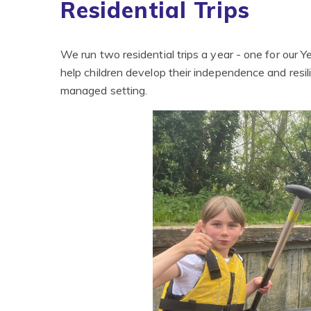
Residential Trips
We run two residential trips a year - one for our Ye
help children develop their independence and resili
managed setting.