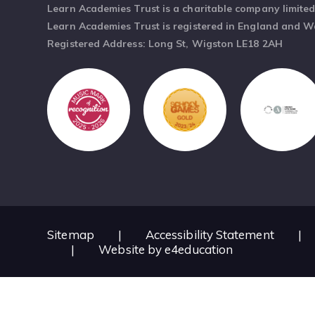
Learn Academies Trust is a charitable company limite
Learn Academies Trust is registered in England and 
Registered Address: Long St, Wigston LE18 2AH
Sitemap
|
Accessibility Statement
|
|
Website by
e4education