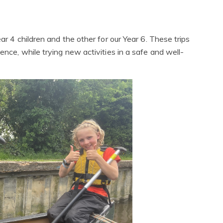
ar 4 children and the other for our Year 6. These trips
ence, while trying new activities in a safe and well-