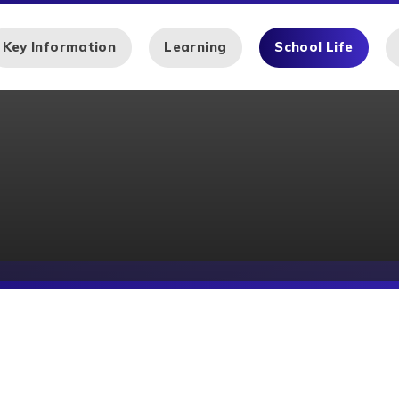
Key Information
Learning
School Life