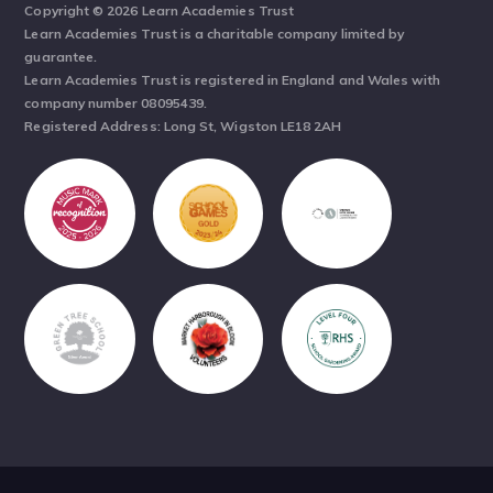
Copyright © 2026 Learn Academies Trust
Learn Academies Trust is a charitable company limited by
guarantee.
Learn Academies Trust is registered in England and Wales with
company number 08095439.
Registered Address: Long St, Wigston LE18 2AH