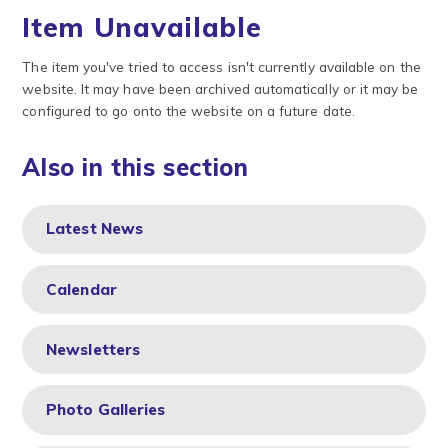
Item Unavailable
The item you've tried to access isn't currently available on the
website. It may have been archived automatically or it may be
configured to go onto the website on a future date.
Also in this section
Latest News
Calendar
Newsletters
Photo Galleries