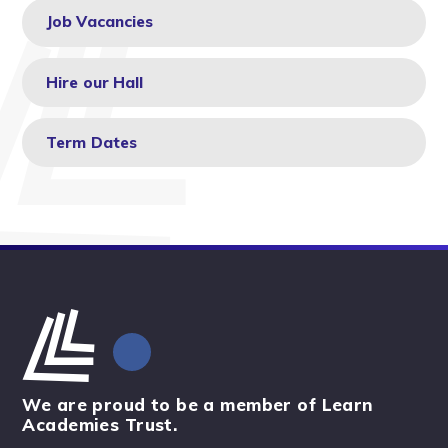
Job Vacancies
Hire our Hall
Term Dates
We are proud to be a member of Learn
Academies Trust.