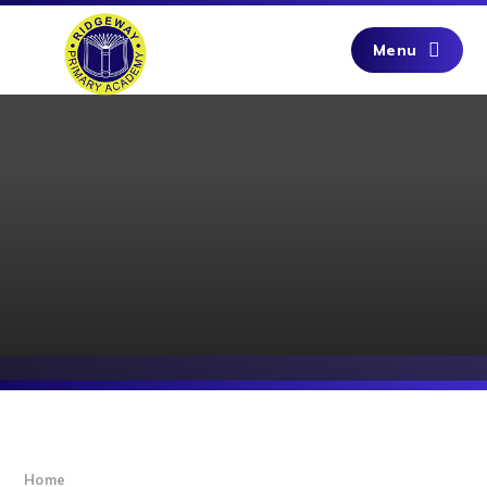
Skip to content ↓
Menu
Home