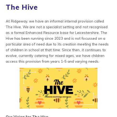
The Hive
At Ridgeway, we have an informal internal provision called
The Hive. We are not a specialist setting and not recognised
as a formal Enhanced Resource base for Leicestershire. The
Hive has been running since 2023 and is not focussed on a
particular area of need due to its creation meeting the needs
of children in school at that time. Since then, it continues to
evolve, currently catering for mixed ages, we have children
access this provision from years 1-5 and varying needs.
Our Vision for The Hive