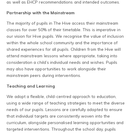
as well as EHCP recommendations and intended outcomes.
Partnership with the Mainstream
The majority of pupils in The Hive access their mainstream
classes for over 50% of their timetable. This is imperative in
our vision for Hive pupils. We recognise the value of inclusion
within the whole school community and the importance of
shared experiences for all pupils. Children from the Hive will
attend mainstream lessons where appropriate, taking into
consideration a child’s individual needs and wishes. Pupils
may also have opportunities to work alongside their
mainstream peers during interventions.
Teaching and Learning
We adopt a flexible, child-centred approach to education,
using a wide range of teaching strategies to meet the diverse
needs of our pupils. Lessons are carefully adapted to ensure
that individual targets are consistently woven into the
curriculum, alongside personalised learning opportunities and
targeted interventions. Throughout the school day, pupils