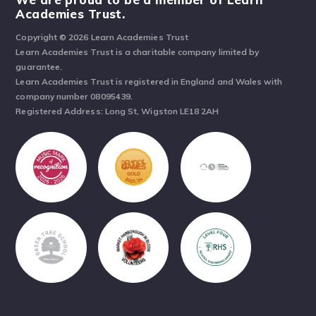
Academies Trust.
Copyright © 2026 Learn Academies Trust
Learn Academies Trust is a charitable company limited by
guarantee.
Learn Academies Trust is registered in England and Wales with
company number 08095439.
Registered Address: Long St, Wigston LE18 2AH