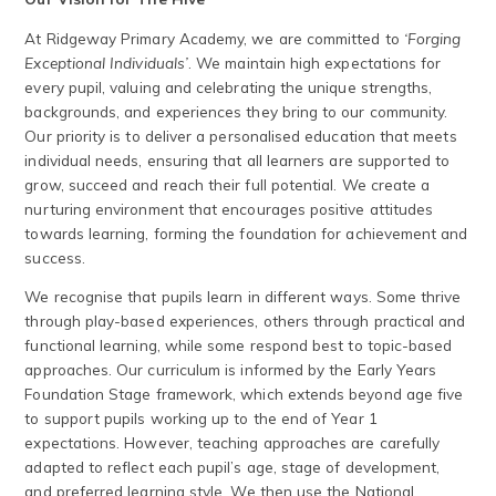
At Ridgeway Primary Academy, we are committed to
‘Forging
Exceptional Individuals’
. We maintain high expectations for
every pupil, valuing and celebrating the unique strengths,
backgrounds, and experiences they bring to our community.
Our priority is to deliver a personalised education that meets
individual needs, ensuring that all learners are supported to
grow, succeed and reach their full potential. We create a
nurturing environment that encourages positive attitudes
towards learning, forming the foundation for achievement and
success.
We recognise that pupils learn in different ways. Some thrive
through play-based experiences, others through practical and
functional learning, while some respond best to topic-based
approaches. Our curriculum is informed by the Early Years
Foundation Stage framework, which extends beyond age five
to support pupils working up to the end of Year 1
expectations. However, teaching approaches are carefully
adapted to reflect each pupil’s age, stage of development,
and preferred learning style. We then use the National