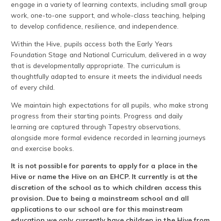
engage in a variety of learning contexts, including small group
work, one-to-one support, and whole-class teaching, helping
to develop confidence, resilience, and independence.
Within the Hive, pupils access both the Early Years
Foundation Stage and National Curriculum, delivered in a way
that is developmentally appropriate. The curriculum is
thoughtfully adapted to ensure it meets the individual needs
of every child.
We maintain high expectations for all pupils, who make strong
progress from their starting points. Progress and daily
learning are captured through Tapestry observations,
alongside more formal evidence recorded in learning journeys
and exercise books.
It is not possible for parents to apply for a place in the
Hive or name the Hive on an EHCP. It currently is at the
discretion of the school as to which children access this
provision. Due to being a mainstream school and all
applications to our school are for this mainstream
education we only currently have children in the Hive from