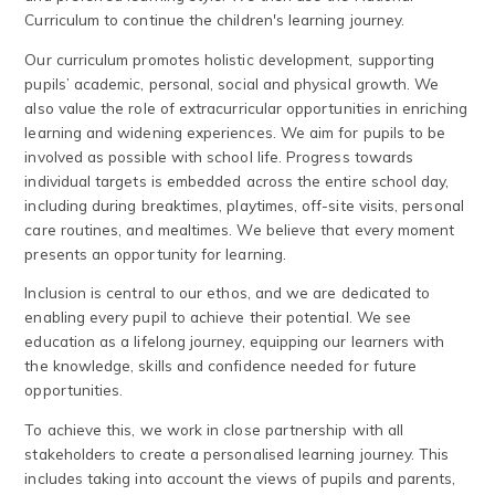
Curriculum to continue the children's learning journey.
Our curriculum promotes holistic development, supporting
pupils’ academic, personal, social and physical growth. We
also value the role of extracurricular opportunities in enriching
learning and widening experiences. We aim for pupils to be
involved as possible with school life. Progress towards
individual targets is embedded across the entire school day,
including during breaktimes, playtimes, off-site visits, personal
care routines, and mealtimes. We believe that every moment
presents an opportunity for learning.
Inclusion is central to our ethos, and we are dedicated to
enabling every pupil to achieve their potential. We see
education as a lifelong journey, equipping our learners with
the knowledge, skills and confidence needed for future
opportunities.
To achieve this, we work in close partnership with all
stakeholders to create a personalised learning journey. This
includes taking into account the views of pupils and parents,