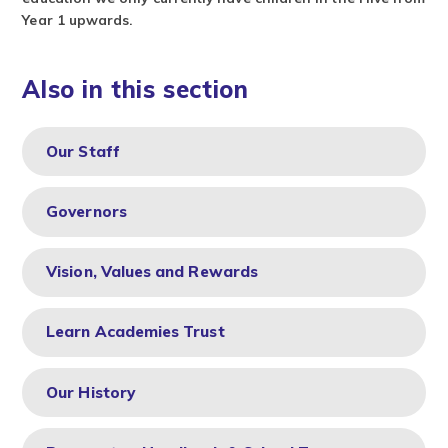
Year 1 upwards.
Also in this section
Our Staff
Governors
Vision, Values and Rewards
Learn Academies Trust
Our History