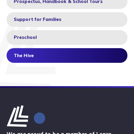
Prospectus, Handbook & School Tours
Support for Families
Preschool
The Hive
We are proud to be a member of Learn