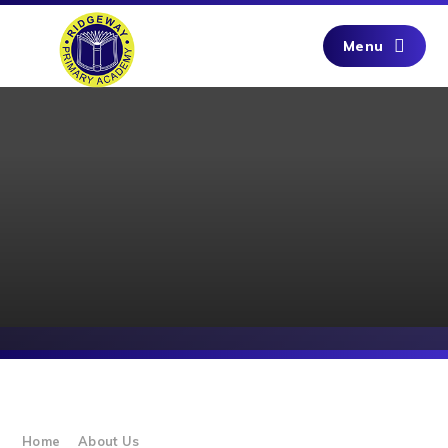
Skip to content ↓
Menu
Home
About Us