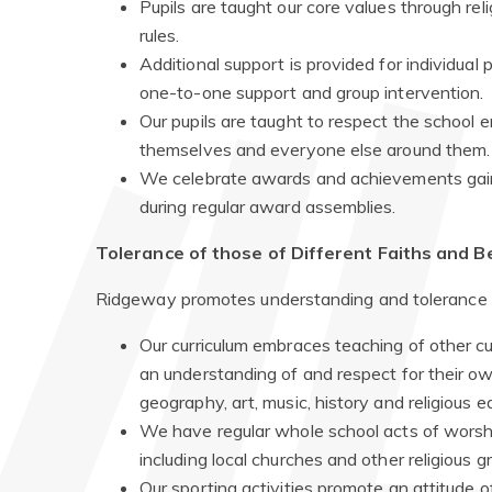
Pupils are taught our core values through re
rules.
Additional support is provided for individual
one-to-one support and group intervention.
Our pupils are taught to respect the school 
themselves and everyone else around them.
We celebrate awards and achievements gaine
during regular award assemblies.
Tolerance of those of Different Faiths and Be
Ridgeway promotes understanding and tolerance to
Our curriculum embraces teaching of other cul
an understanding of and respect for their ow
geography, art, music, history and religious e
We have regular whole school acts of worshi
including local churches and other religious g
Our sporting activities promote an attitude o