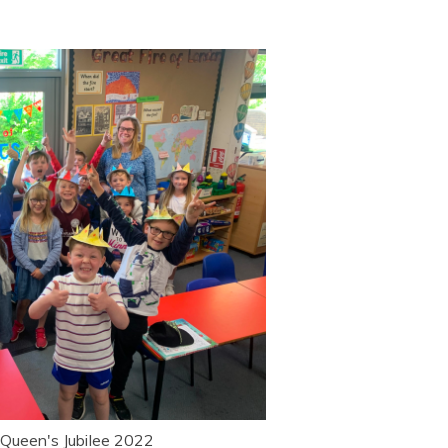
 Queen's Jubilee 2022