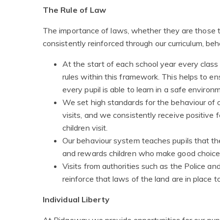
The Rule of Law
The importance of laws, whether they are those tha
consistently reinforced through our curriculum, b
At the start of each school year every class
rules within this framework. This helps to ens
every pupil is able to learn in a safe environ
We set high standards for the behaviour of ou
visits, and we consistently receive positive 
children visit.
Our behaviour system teaches pupils that t
and rewards children who make good choices
Visits from authorities such as the Police and
reinforce that laws of the land are in place t
Individual Liberty
At Ridgeway we provide opportunities for our pupi