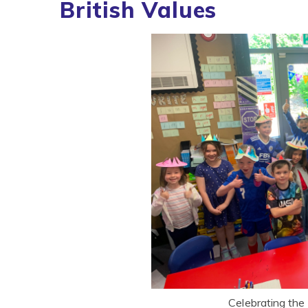
British Values
Celebrating the