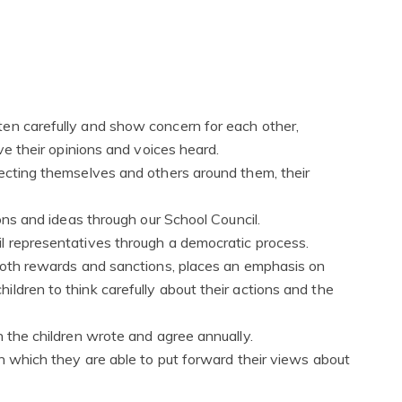
en carefully and show concern for each other,
ave their opinions and voices heard.
pecting themselves and others around them, their
ions and ideas through our School Council.
l representatives through a democratic process.
 both rewards and sanctions, places an emphasis on
ldren to think carefully about their actions and the
h the children wrote and agree annually.
in which they are able to put forward their views about