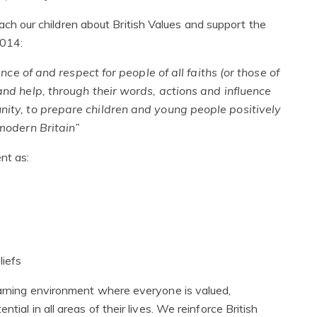
 our children about British Values and support the
2014:
ce of and respect for people of all faiths (or those of
 and help, through their words, actions and influence
nity, to prepare children and young people positively
n modern Britain”
nt as:
liefs
earning environment where everyone is valued,
tial in all areas of their lives. We reinforce British