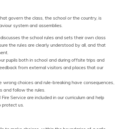
t govern the class, the school or the country, is
ehaviour system and assemblies.
 discusses the school rules and sets their own class
ure the rules are clearly understood by all, and that
ment.
r pupils both in school and during offsite trips and
feedback from external visitors and places that our
he wrong choices and rule-breaking have consequences,
 and follow the rules.
 Fire Service are included in our curriculum and help
o protect us.
ls to make choices, within the boundaries of a safe