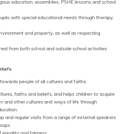
ligious education, assemblies, PSHE lessons and school
 pupils with special educational needs through therapy,
environment and property, as well as respecting
d from both school and outside school activities
liefs
wards people of all cultures and faiths.
tures, faiths and beliefs, and helps children to acquire
n and other cultures and ways of life through
ducation.
p and regular visits from a range of external speakers
roups.
f equality and fairness.