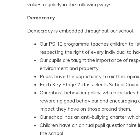
values regularly in the following ways:
Democracy
Democracy is embedded throughout our school.
Our PSHE programme teaches children to list
respecting the right of every individual to h
Our pupils are taught the importance of res
environment and property.
Pupils have the opportunity to air their opin
Each Key Stage 2 class elects School Counci
Our robust behaviour policy, which includes
rewarding good behaviour and encouraging chi
impact they have on those around them.
Our school has an anti-bullying charter whic
Children have an annual pupil questionnaire 
the school.