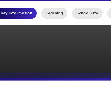
Key Information
Learning
School Life