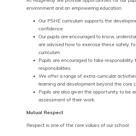
environment and an empowering education.
Our PSHE curriculum supports the developme
confidence.
Our pupils are encouraged to know, understa
are advised how to exercise these safely, 
curriculum.
Pupils are encouraged to take responsibility f
responsibilities.
We offer a range of extra-curricular activiti
learning and development beyond the core cu
Pupils are also given the opportunity to be e
assessment of their work.
Mutual Respect
Respect is one of the core values of our school.