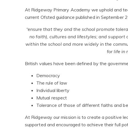
At Ridgeway Primary Academy we uphold and teach
current Ofsted guidance published in September 
“ensure that they and the school promote toleran
no faith), cultures and lifestyles; and support
within the school and more widely in the commu
for life i
British values have been defined by the governme
Democracy
The rule of law
Individual liberty
Mutual respect
Tolerance of those of different faiths and be
At Ridgeway our mission is to create a positive l
supported and encouraged to achieve their full poten