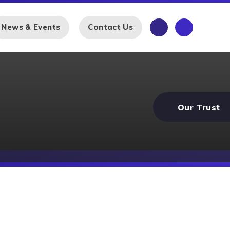
News & Events
Contact Us
Our Trust