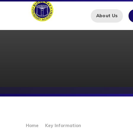
Skip to content ↓
About Us
Home
Key Information