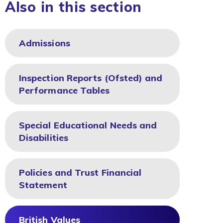
Also in this section
Admissions
Inspection Reports (Ofsted) and
Performance Tables
Special Educational Needs and
Disabilities
Policies and Trust Financial
Statement
British Values