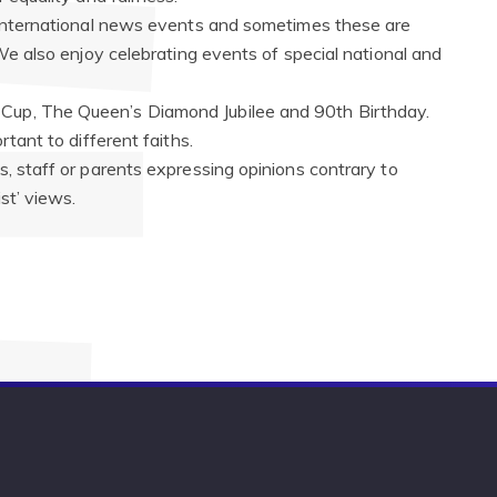
d international news events and sometimes these are
 We also enjoy celebrating events of special national and
Cup, The Queen’s Diamond Jubilee and 90th Birthday.
rtant to different faiths.
s, staff or parents expressing opinions contrary to
st’ views.