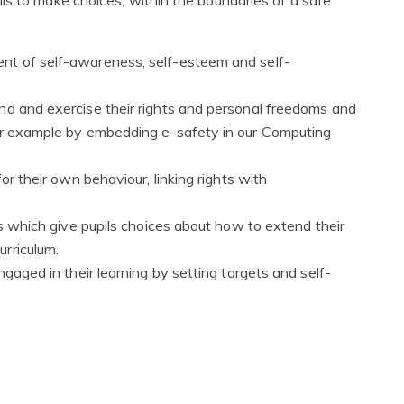
nt of self-awareness, self-esteem and self-
nd and exercise their rights and personal freedoms and
for example by embedding e-safety in our Computing
or their own behaviour, linking rights with
es which give pupils choices about how to extend their
rriculum.
ngaged in their learning by setting targets and self-