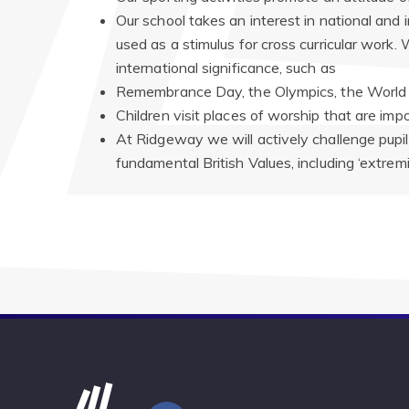
Our school takes an interest in national an
used as a stimulus for cross curricular work.
international significance, such as
Remembrance Day, the Olympics, the World 
Children visit places of worship that are impo
At Ridgeway we will actively challenge pupil
fundamental British Values, including ‘extremi