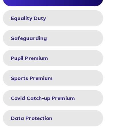
Equality Duty
Safeguarding
Pupil Premium
Sports Premium
Covid Catch-up Premium
Data Protection