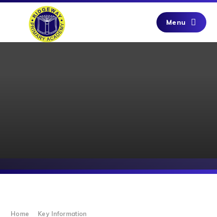
Skip to content ↓
Menu
Home
Key Information