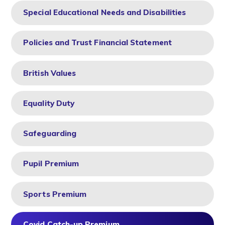
Special Educational Needs and Disabilities
Policies and Trust Financial Statement
British Values
Equality Duty
Safeguarding
Pupil Premium
Sports Premium
Covid Catch-up Premium