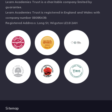
Learn Academies Trust is a charitable company limited by
guarantee.
Learn Academies Trust is registered in England and Wales with
company number 08095439.
Registered Address: Long St, Wigston LE18 2AH
Sitemap