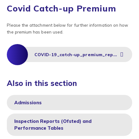
Covid Catch-up Premium
Please the attachment below for further information on how
the premium has been used.
COVID-19_catch-up_premium_report_RPA_Autumn 2020
Also in this section
Admissions
Inspection Reports (Ofsted) and
Performance Tables