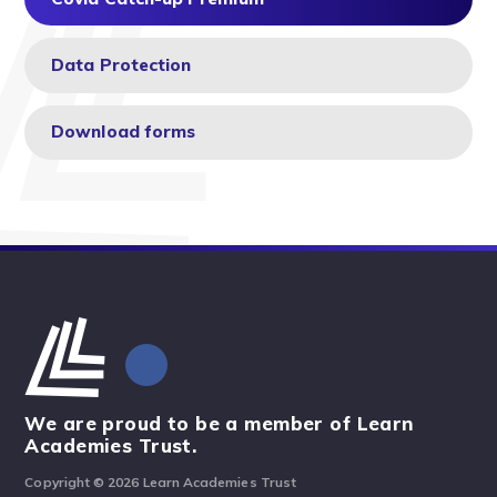
Data Protection
Download forms
We are proud to be a member of Learn
Academies Trust.
Copyright © 2026 Learn Academies Trust