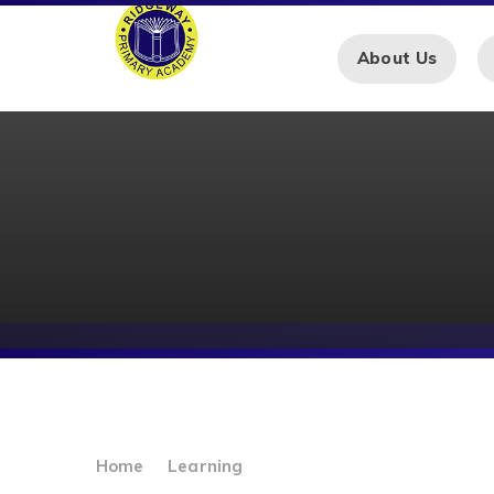
Skip to content ↓
About Us
Home
Learning