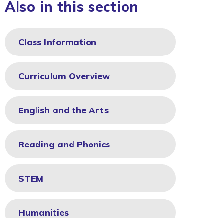
Also in this section
Class Information
Curriculum Overview
English and the Arts
Reading and Phonics
STEM
Humanities