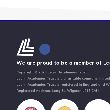
We are proud to be a member of Le
Copyright © 2026 Learn Academies Trust
Learn Academies Trust is a charitable company limite
Learn Academies Trust is registered in England and 
Registered Address: Long St, Wigston LE18 2AH