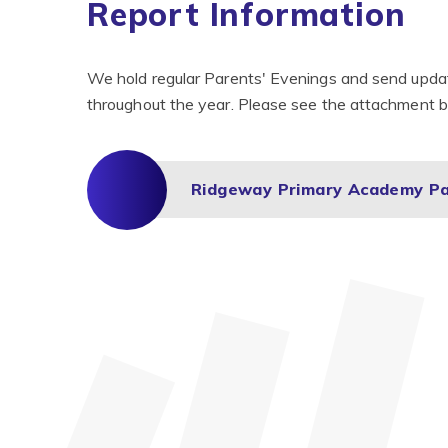
Report Information
We hold regular Parents' Evenings and send update
throughout the year. Please see the attachment be