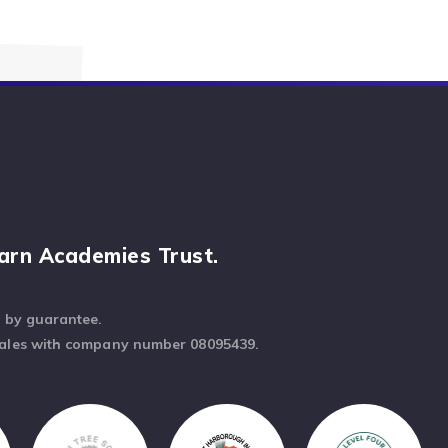
arn Academies Trust.
d by guarantee.
Wales with company number 08095439.