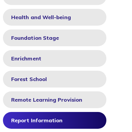
Health and Well-being
Foundation Stage
Enrichment
Forest School
Remote Learning Provision
Report Information