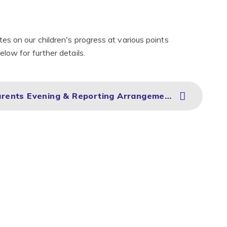
s on our children's progress at various points
low for further details.
Ridgeway Primary Academy Parents Evening & Reporting Arrangements