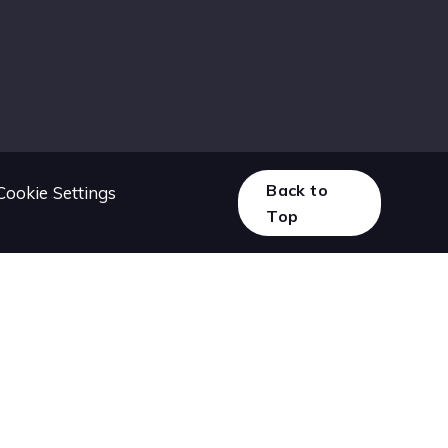
Back to
Cookie Settings
Top