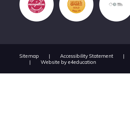
Sitemap
|
Accessibility Statement
|
|
Website by
e4education
Cookie Policy
This site uses cookies to store information on your computer.
Cl