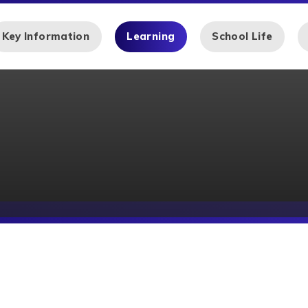
Key Information
Learning
School Life