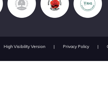
High Visibility Version
|
Privacy Policy
|
ick here for more information