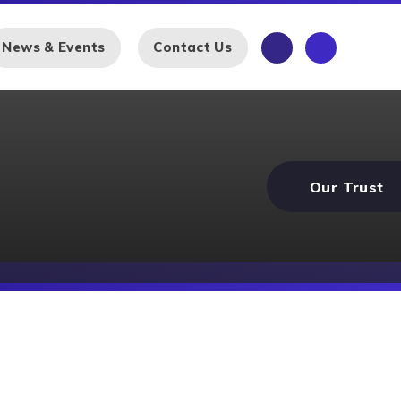
News & Events
Contact Us
Our Trust