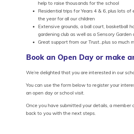
help to raise thousands for the school
Residential trips for Years 4 & 6, plus lots
the year for all our children
Extensive grounds, a ball court, basketball 
gardening club as well as a Sensory Garden
Great support from our Trust...plus so much 
Book an Open Day or make an
We’re delighted that you are interested in our scho
You can use the form below to register your interes
an open day or school visit.
Once you have submitted your details, a member o
back to you with the next steps.