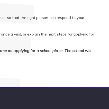
trust so that the right person can respond to your
ge a visit, or explain the next steps for applying for
same as applying for a school place. The school will