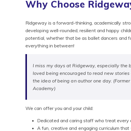
Why Choose Ridgeway
Ridgeway is a forward-thinking, academically str
developing well-rounded, resilient and happy child
potential, whether that be as ballet dancers and f
everything in between!
I miss my days at Ridgeway, especially the br
loved being encouraged to read new stories an
the idea of being an author one day. (Forme
Academy)
We can offer you and your child:
Dedicated and caring staff who treat every c
A fun, creative and engaging curriculum that u