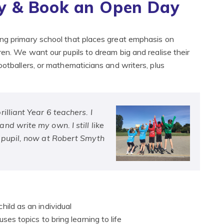
 & Book an Open Day
ong primary school that places great emphasis on
ren. We want our pupils to dream big and realise their
ootballers, or mathematicians and writers, plus
illiant Year 6 teachers. I
d write my own. I still like
r pupil, now at Robert Smyth
hild as an individual
ses topics to bring learning to life