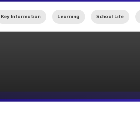
Key Information
Learning
School Life