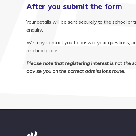
After you submit the form
Your details will be sent securely to the school or 
enquiry.
We may contact you to answer your questions, arran
a school place.
Please note that registering interest is not the 
advise you on the correct admissions route.