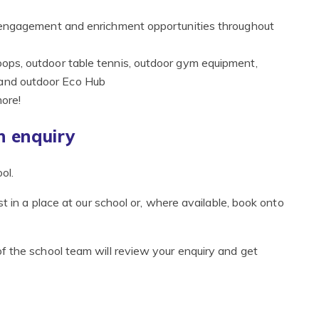
 of engagement and enrichment opportunities throughout
hoops, outdoor table tennis, outdoor gym equipment,
 and outdoor Eco Hub
more!
 enquiry
ol.
t in a place at our school or, where available, book onto
f the school team will review your enquiry and get