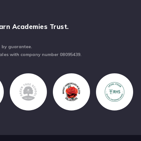
arn Academies Trust.
d by guarantee.
Wales with company number 08095439.