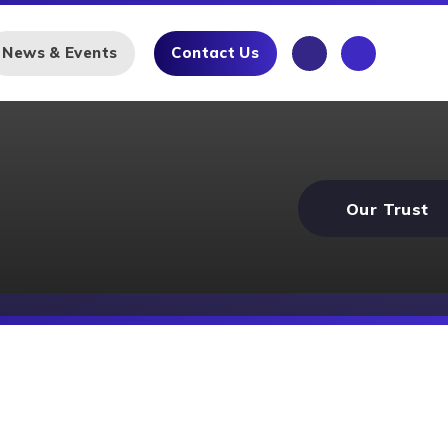
News & Events
Contact Us
Our Trust