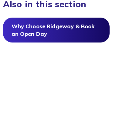
Also in this section
Why Choose Ridgeway & Book
an Open Day