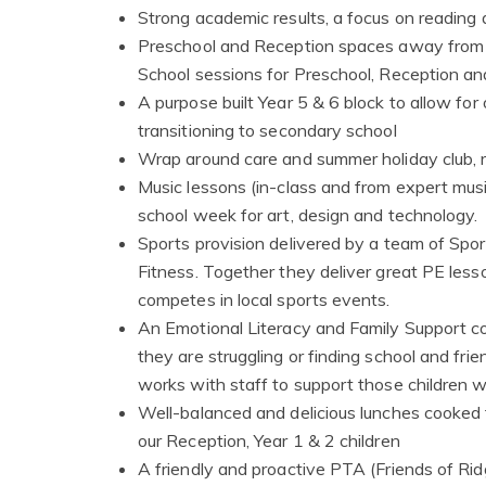
Strong academic results, a focus on reading 
Preschool and Reception spaces away from th
School sessions for Preschool, Reception and
A purpose built Year 5 & 6 block to allow for
transitioning to secondary school
Wrap around care and summer holiday club, ru
Music lessons (in-class and from expert musi
school week for art, design and technology.
Sports provision delivered by a team of Spor
Fitness. Together they deliver great PE lesso
competes in local sports events.
An Emotional Literacy and Family Support c
they are struggling or finding school and fr
works with staff to support those children w
Well-balanced and delicious lunches cooked f
our Reception, Year 1 & 2 children
A friendly and proactive PTA (Friends of 