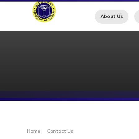
Skip to content ↓
About Us
Home
Contact Us