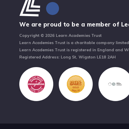
We are proud to be a member of Le
Copyright © 2026 Learn Academies Trust
Learn Academies Trust is a charitable company limite
Learn Academies Trust is registered in England and 
Registered Address: Long St, Wigston LE18 2AH