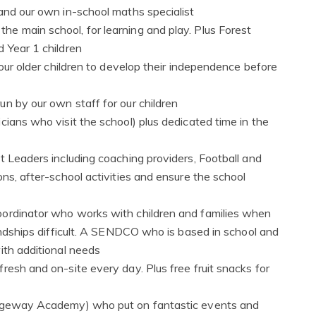
and our own in-school maths specialist
e main school, for learning and play. Plus Forest
 Year 1 children
 our older children to develop their independence before
n by our own staff for our children
cians who visit the school) plus dedicated time in the
t Leaders including coaching providers, Football and
ns, after-school activities and ensure the school
oordinator who works with children and families when
iendships difficult. A SENDCO who is based in school and
ith additional needs
resh and on-site every day. Plus free fruit snacks for
Ridgeway Academy) who put on fantastic events and