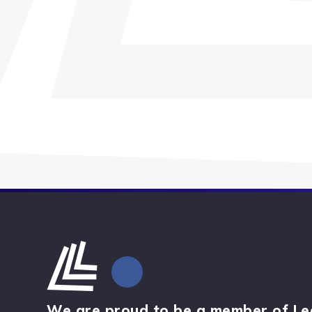
We are proud to be a member of Le