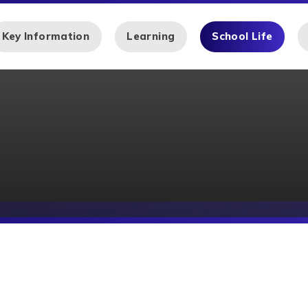
Key Information
Learning
School Life