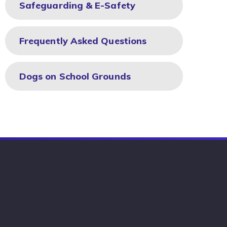
Safeguarding & E-Safety
Frequently Asked Questions
Dogs on School Grounds