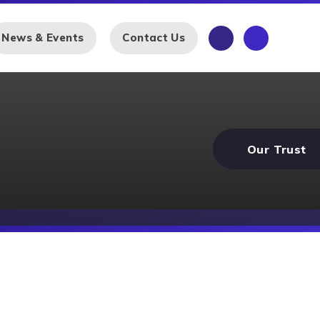
News & Events
Contact Us
Our Trust