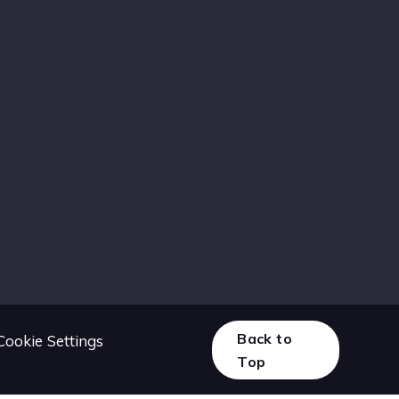
Back to
Cookie Settings
Top