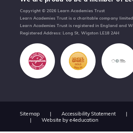
Copyright © 2026 Learn Academies Trust
Learn Academies Trust is a charitable company limite
Learn Academies Trust is registered in England and 
Registered Address: Long St, Wigston LE18 2AH
Sitemap
|
Accessibility Statement
|
|
Website by
e4education