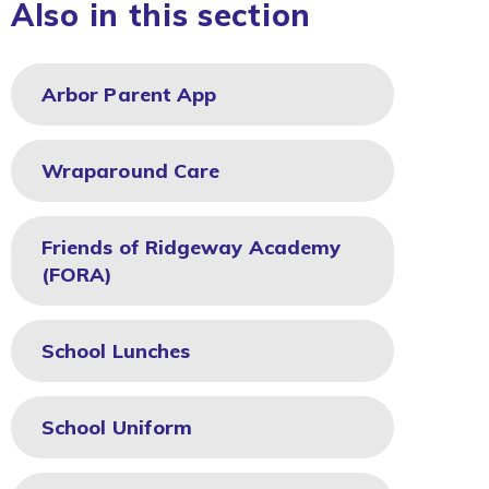
Also in this section
Arbor Parent App
Wraparound Care
Friends of Ridgeway Academy
(FORA)
School Lunches
School Uniform