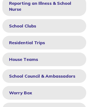
Reporting an Illness & School
Nurse
School Clubs
Residential Trips
House Teams
School Council & Ambassadors
Worry Box