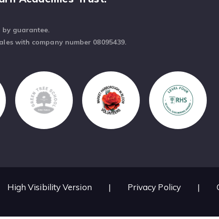
d by guarantee.
Wales with company number 08095439.
High Visibility Version
|
Privacy Policy
|