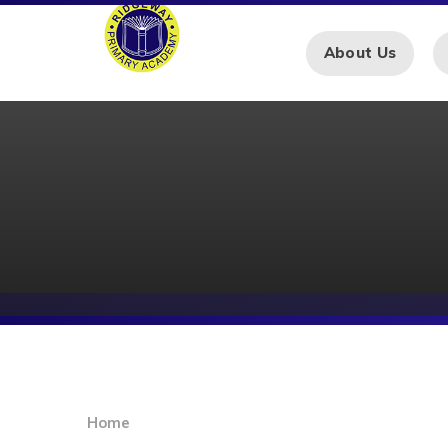
Skip to content ↓
About Us
Home