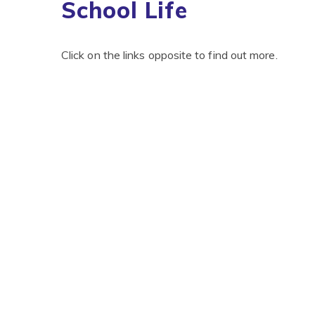
School Life
Click on the links opposite to find out more.