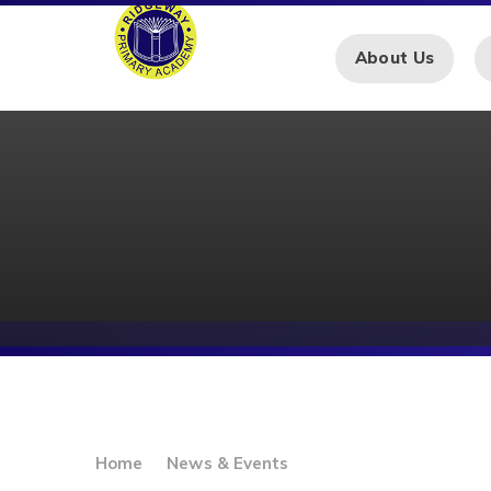
Skip to content ↓
About Us
Home
News & Events