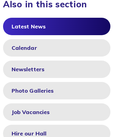
Also in this section
Latest News
Calendar
Newsletters
Photo Galleries
Job Vacancies
Hire our Hall