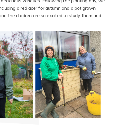
deciduous varieties. Following the planting day, we
ncluding a red acer for autumn and a pot grown
t and the children are so excited to study them and