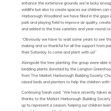
enhance the extensive grounds we’re lucky enoug
wildlife but also to create spaces our children ca
Harborough Woodland we have filled in the gaps i
park and playing field to improve air quality, crea
and added to the tree varieties and year-round col
“Obviously we have to wait some years to see the 
making and so thankful for all the support from p
their Saturday to come and plant with us!”
Alongside the tree planting, the group were able t
bedding plants donated by the Langton Greenhous
from The Market Harborough Building Society Char
raised beds and planters to help the children with 
Continuing Sarah said, “We have recently taken del
thanks to the Market Harborough Building Society 
up to represent a season, helping our children lea