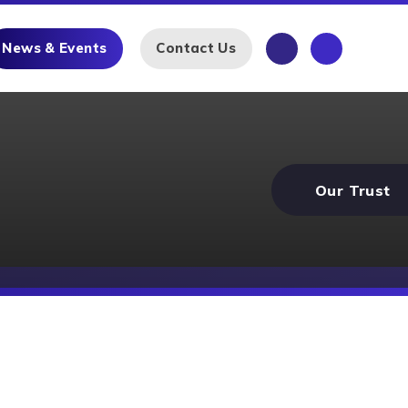
News & Events
Contact Us
Our Trust