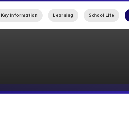
Key Information
Learning
School Life