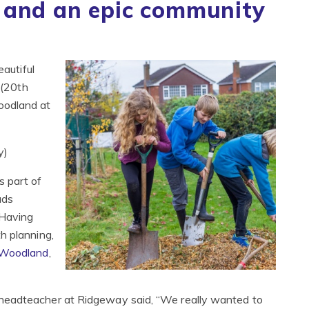
 and an epic community
eautiful
 (20th
oodland at
y)
s part of
ads
 Having
h planning,
 Woodland
,
headteacher at Ridgeway said, “We really wanted to