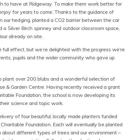
h to have at Ridgeway. To make them work better for
n enjoy for years to come. Thanks to the guidance of
n our hedging, planted a CO2 barrier between the car
ted a Silver Birch spinney and outdoor classroom space,
our already on site.
full effect, but we’re delighted with the progress we’re
arents, pupils and the wider community who gave up
o plant over 200 blubs and a wonderful selection of
e & Garden Centre. Having recently received a grant
itable Foundation, the school is now developing its
their science and topic work.
ivery of four beautiful, locally made planters funded
Charitable Foundation. Each will eventually be planted
rn about different types of trees and our environment –