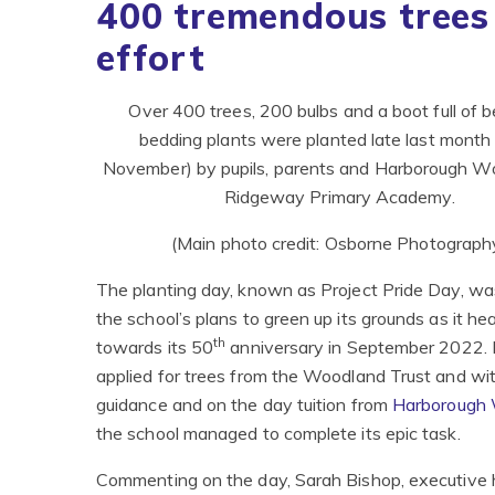
400 tremendous trees
effort ​​​​​​​
Over 400 trees, 200 bulbs and a boot full of b
bedding plants were planted late last month
November) by pupils, parents and Harborough W
Ridgeway Primary Academy.
(Main photo credit: Osborne Photograph
The planting day, known as Project Pride Day, wa
the school’s plans to green up its grounds as it he
th
towards its 50
anniversary in September 2022.
applied for trees from the Woodland Trust and wit
guidance and on the day tuition from
Harborough
the school managed to complete its epic task.
Commenting on the day, Sarah Bishop, executive 