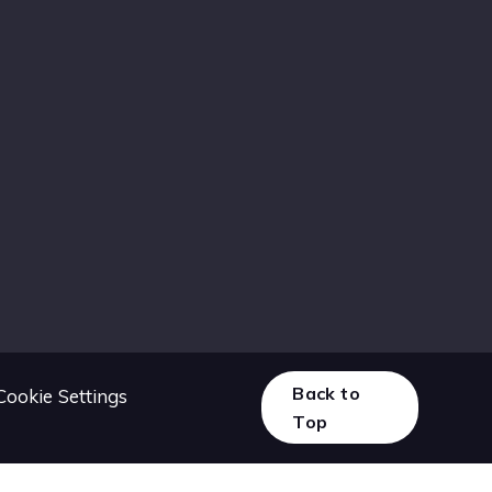
Back to
Cookie Settings
Top