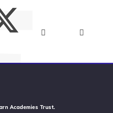
arn Academies Trust.