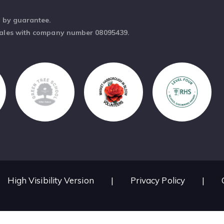
d by guarantee.
Wales with company number 08095439.
High Visibility Version
|
Privacy Policy
|