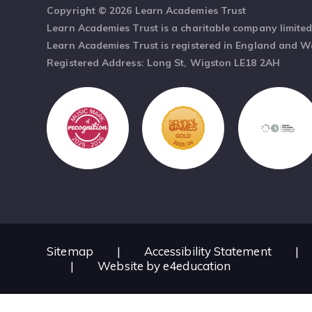
Copyright © 2026 Learn Academies Trust
Learn Academies Trust is a charitable company limite
Learn Academies Trust is registered in England and 
Registered Address: Long St, Wigston LE18 2AH
Sitemap
|
Accessibility Statement
|
|
Website by
e4education