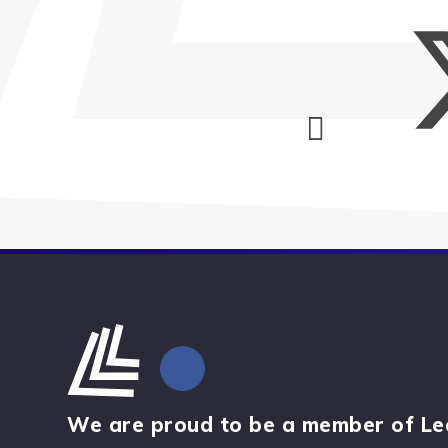
We are proud to be a member of Le