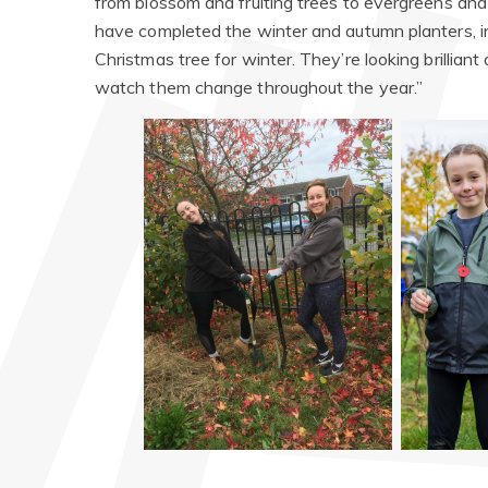
from blossom and fruiting trees to evergreens and 
have completed the winter and autumn planters, i
Christmas tree for winter. They’re looking brillian
watch them change throughout the year.”