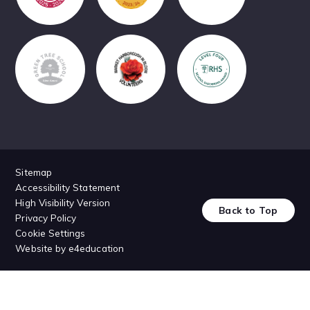
Sitemap
Accessibility Statement
High Visibility Version
Back to Top
Privacy Policy
Cookie Settings
Website by
e4education