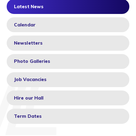
Latest News
Calendar
Newsletters
Photo Galleries
Job Vacancies
Hire our Hall
Term Dates