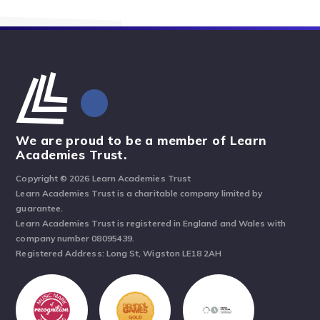
We are proud to be a member of Learn
Academies Trust.
Copyright © 2026 Learn Academies Trust
Learn Academies Trust is a charitable company limited by
guarantee.
Learn Academies Trust is registered in England and Wales with
company number 08095439.
Registered Address: Long St, Wigston LE18 2AH