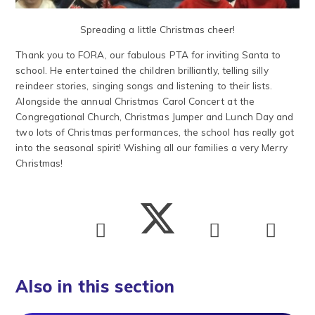
Spreading a little Christmas cheer!
Thank you to FORA, our fabulous PTA for inviting Santa to
school. He entertained the children brilliantly, telling silly
reindeer stories, singing songs and listening to their lists.
Alongside the annual Christmas Carol Concert at the
Congregational Church, Christmas Jumper and Lunch Day and
two lots of Christmas performances, the school has really got
into the seasonal spirit! Wishing all our families a very Merry
Christmas!
Also in this section