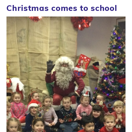
Christmas comes to school