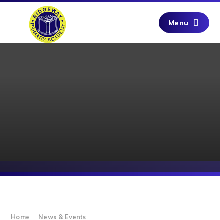
Skip to content ↓
Menu
Home
News & Events