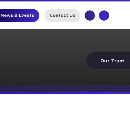
News & Events
Contact Us
Our Trust