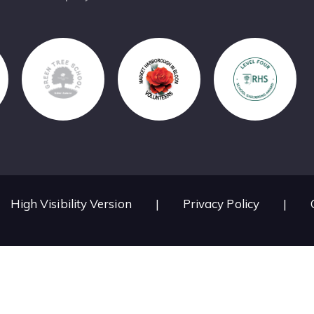
High Visibility Version
|
Privacy Policy
|