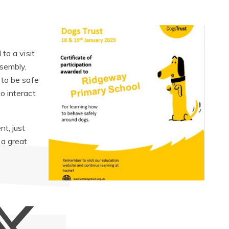
to a visit
sembly,
 to be safe
o interact
t, just
 a great