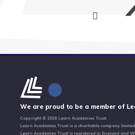
We are proud to be a member of Le
Copyright © 2026 Learn Academies Trust
Learn Academies Trust is a charitable company limite
Learn Academies Trust is registered in England and 