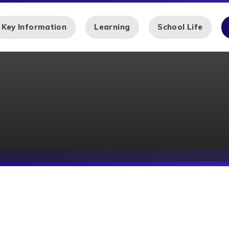
Key Information
Learning
School Life