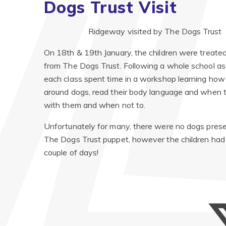
Dogs Trust Visit
Ridgeway visited by The Dogs Trust
On 18th & 19th January, the children were treated 
from The Dogs Trust. Following a whole school as
each class spent time in a workshop learning how
around dogs, read their body language and when t
with them and when not to.
Unfortunately for many, there were no dogs presen
The Dogs Trust puppet, however the children had
couple of days!