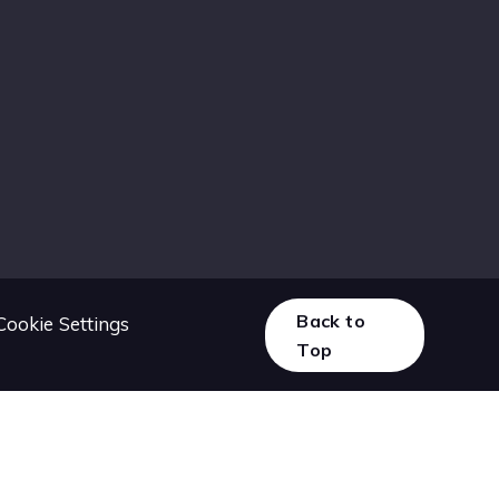
Back to
Cookie Settings
Top