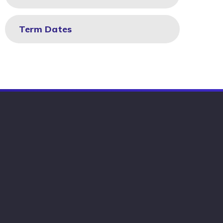
Term Dates