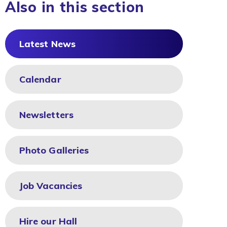
Also in this section
Latest News
Calendar
Newsletters
Photo Galleries
Job Vacancies
Hire our Hall