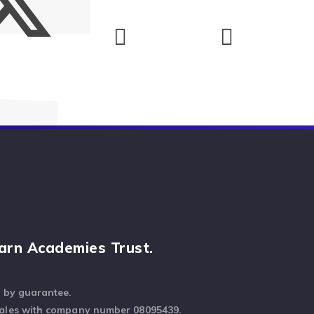
arn Academies Trust.
d by guarantee.
Wales with company number 08095439.