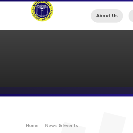
Skip to content ↓
About Us
Home
News & Events