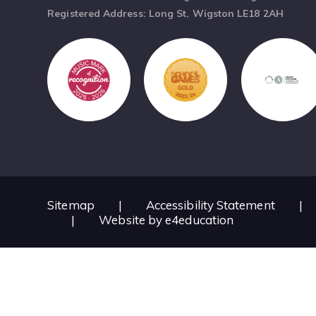
Registered Address: Long St, Wigston LE18 2AH
Sitemap
|
Accessibility Statement
|
|
Website by
e4education