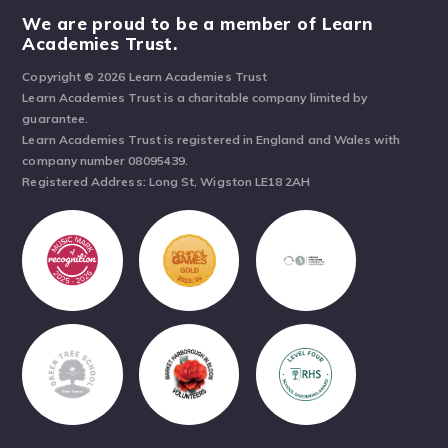
We are proud to be a member of Learn
Academies Trust.
Copyright © 2026 Learn Academies Trust
Learn Academies Trust is a charitable company limited by
guarantee.
Learn Academies Trust is registered in England and Wales with
company number 08095439.
Registered Address: Long St, Wigston LE18 2AH