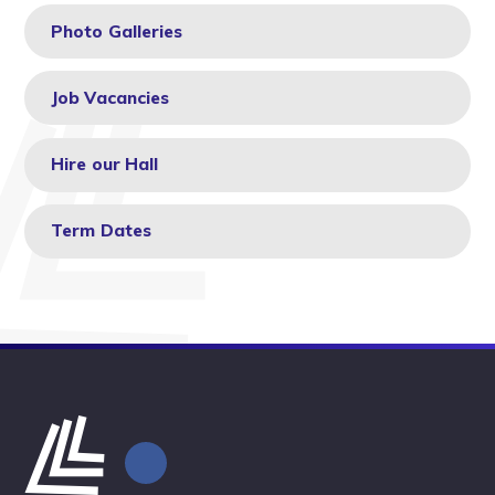
Photo Galleries
Job Vacancies
Hire our Hall
Term Dates