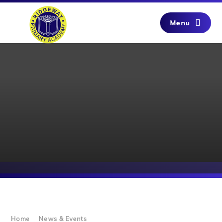
Skip to content ↓
Menu
Home
News & Events