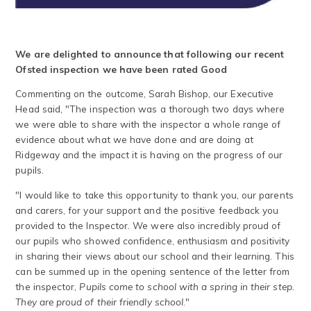
We are delighted to announce that following our recent
Ofsted inspection we have been rated Good
Commenting on the outcome, Sarah Bishop, our Executive
Head said, "The inspection was a thorough two days where
we were able to share with the inspector a whole range of
evidence about what we have done and are doing at
Ridgeway and the impact it is having on the progress of our
pupils.
"I would like to take this opportunity to thank you, our parents
and carers, for your support and the positive feedback you
provided to the Inspector. We were also incredibly proud of
our pupils who showed confidence, enthusiasm and positivity
in sharing their views about our school and their learning. This
can be summed up in the opening sentence of the letter from
the inspector,
Pupils come to school with a spring in their step.
They are proud of their friendly school
."