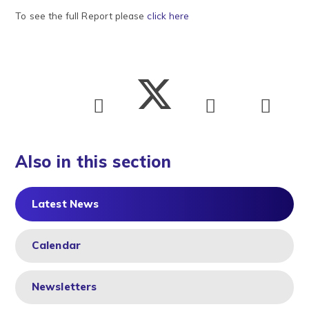
To see the full Report please
click here
Also in this section
Latest News
Calendar
Newsletters