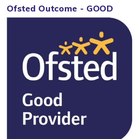
Ofsted Outcome - GOOD