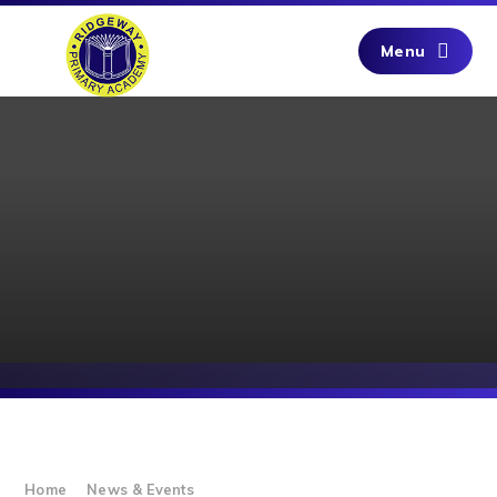
Skip to content ↓
Menu
Home
News & Events