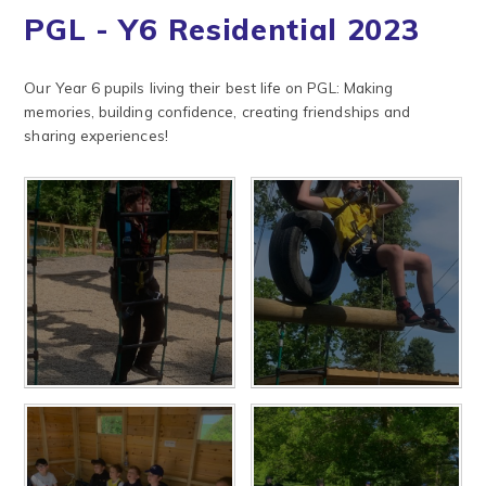
PGL - Y6 Residential 2023
Our Year 6 pupils living their best life on PGL: Making
memories, building confidence, creating friendships and
sharing experiences!